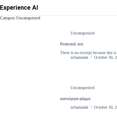
Skip
Experience AI
to
content
Category
Uncategorized
Uncategorized
Protected: test
There is no excerpt because this is
nchamalak
October 30, 
Uncategorized
καινούργια φόρμα
nchamalak
October 30, 