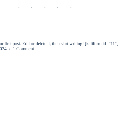
first post. Edit or delete it, then start writing! [kaliform id=”11″]
2024
1 Comment