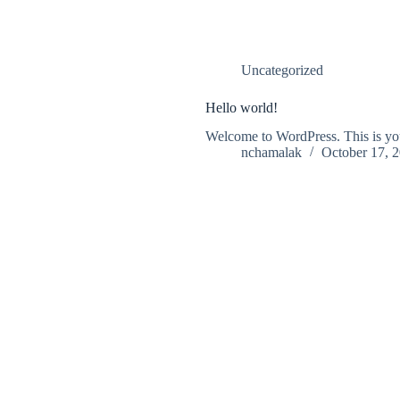
Uncategorized
Hello world!
Welcome to WordPress. This is your 
nchamalak
October 17, 