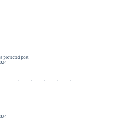
 a protected post.
2024
2024